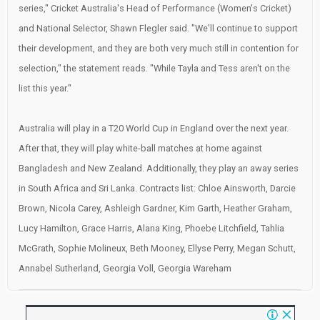
series," Cricket Australia's Head of Performance (Women's Cricket)
and National Selector, Shawn Flegler said. "We'll continue to support
their development, and they are both very much still in contention for
selection," the statement reads. "While Tayla and Tess aren't on the
list this year."
Australia will play in a T20 World Cup in England over the next year.
After that, they will play white-ball matches at home against
Bangladesh and New Zealand. Additionally, they play an away series
in South Africa and Sri Lanka. Contracts list: Chloe Ainsworth, Darcie
Brown, Nicola Carey, Ashleigh Gardner, Kim Garth, Heather Graham,
Lucy Hamilton, Grace Harris, Alana King, Phoebe Litchfield, Tahlia
McGrath, Sophie Molineux, Beth Mooney, Ellyse Perry, Megan Schutt,
Annabel Sutherland, Georgia Voll, Georgia Wareham