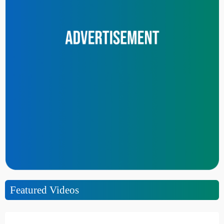
Featured Videos