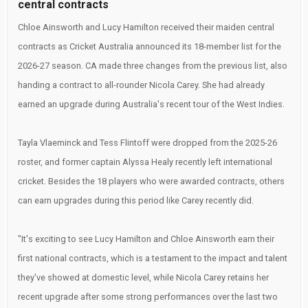
central contracts
Chloe Ainsworth and Lucy Hamilton received their maiden central
contracts as Cricket Australia announced its 18-member list for the
2026-27 season. CA made three changes from the previous list, also
handing a contract to all-rounder Nicola Carey. She had already
earned an upgrade during Australia's recent tour of the West Indies.
Tayla Vlaeminck and Tess Flintoff were dropped from the 2025-26
roster, and former captain Alyssa Healy recently left international
cricket. Besides the 18 players who were awarded contracts, others
can earn upgrades during this period like Carey recently did.
"It's exciting to see Lucy Hamilton and Chloe Ainsworth earn their
first national contracts, which is a testament to the impact and talent
they've showed at domestic level, while Nicola Carey retains her
recent upgrade after some strong performances over the last two