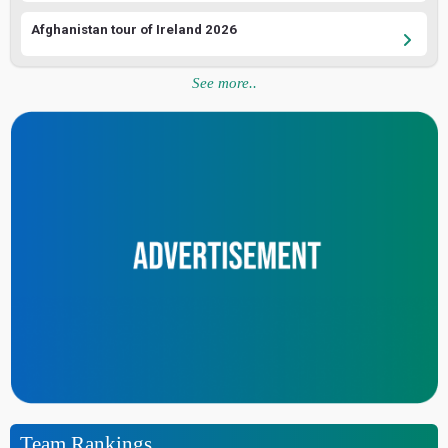
Afghanistan tour of Ireland 2026
See more..
Team Rankings