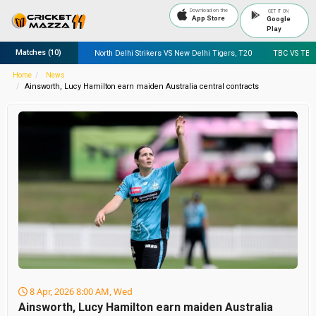
Download on the
GET IT ON
App Store
Google
Play
Matches
(10)
 Worcestershire, ODI
North Delhi Strikers VS New Delhi Tigers, T20
TBC VS TBC
Home
News
Ainsworth, Lucy Hamilton earn maiden Australia central contracts
8 Apr, 2026 8:00 AM, Wed
Ainsworth, Lucy Hamilton earn maiden Australia