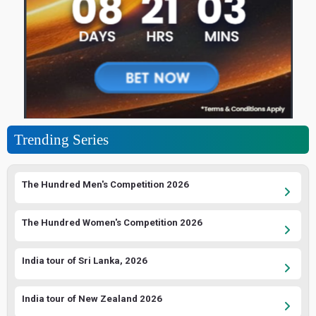
Trending Series
The Hundred Men's Competition 2026
The Hundred Women's Competition 2026
India tour of Sri Lanka, 2026
India tour of New Zealand 2026