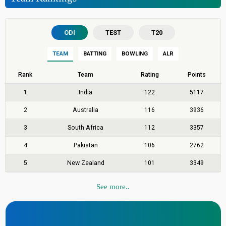
ODI
TEST
T20
TEAM
BATTING
BOWLING
ALR
Rank
Team
Rating
Points
1
India
122
5117
2
Australia
116
3936
3
South Africa
112
3357
4
Pakistan
106
2762
5
New Zealand
101
3349
See more..