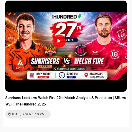
Sunrisers Leeds vs Welsh Fire 27th Match Analysis & Prediction | SRL vs
WEF | The Hundred 2026
8 Aug 2026 8:40 PM